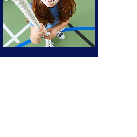
אנדורו
קרוס קאנטרי