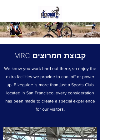
קבוצת המרוצים MRC
We know you work hard out there, so enjoy the
extra facilities we provide to cool off or power
up. Bikeguide is more than just a Sports Club
located in San Francisco; every consideration
has been made to create a special experience
for our visitors.