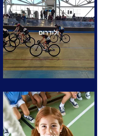
ולודרום